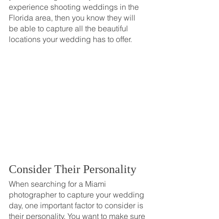
experience shooting weddings in the 
Florida area, then you know they will 
be able to capture all the beautiful 
locations your wedding has to offer.
Consider Their Personality
When searching for a Miami 
photographer to capture your wedding 
day, one important factor to consider is 
their personality. You want to make sure 