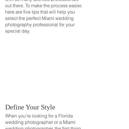
out there. To make the process easier, 
here are five tips that will help you 
select the perfect Miami wedding 
photography professional for your 
special day.
Define Your Style
When you’re looking for a Florida 
wedding photographer or a Miami 
wedding photographer, the first thing 