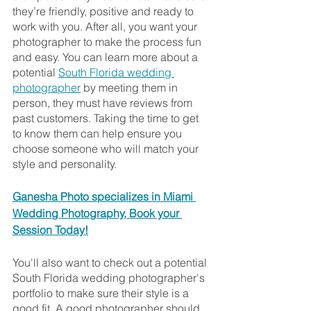
they’re friendly, positive and ready to 
work with you. After all, you want your 
photographer to make the process fun 
and easy. You can learn more about a 
potential 
South Florida wedding 
photographer
 by meeting them in 
person, they must have reviews from 
past customers. Taking the time to get 
to know them can help ensure you 
choose someone who will match your 
style and personality.
Ganesha Photo specializes in Miami 
Wedding Photography, Book your 
Session Today!
You'll also want to check out a potential 
South Florida wedding photographer's 
portfolio to make sure their style is a 
good fit. A good photographer should 