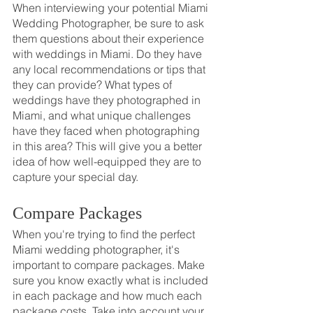
When interviewing your potential Miami 
Wedding Photographer, be sure to ask 
them questions about their experience 
with weddings in Miami. Do they have 
any local recommendations or tips that 
they can provide? What types of 
weddings have they photographed in 
Miami, and what unique challenges 
have they faced when photographing 
in this area? This will give you a better 
idea of how well-equipped they are to 
capture your special day.
Compare Packages
When you're trying to find the perfect 
Miami wedding photographer, it's 
important to compare packages. Make 
sure you know exactly what is included 
in each package and how much each 
package costs. Take into account your 