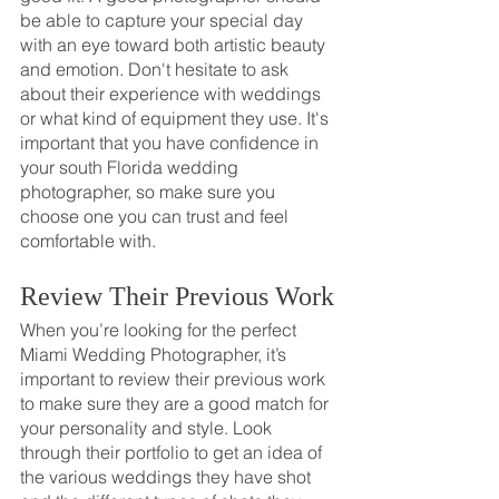
be able to capture your special day 
with an eye toward both artistic beauty 
and emotion. Don't hesitate to ask 
about their experience with weddings 
or what kind of equipment they use. It's 
important that you have confidence in 
your south Florida wedding 
photographer, so make sure you 
choose one you can trust and feel 
comfortable with.
Review Their Previous Work
When you’re looking for the perfect 
Miami Wedding Photographer, it’s 
important to review their previous work 
to make sure they are a good match for 
your personality and style. Look 
through their portfolio to get an idea of 
the various weddings they have shot 