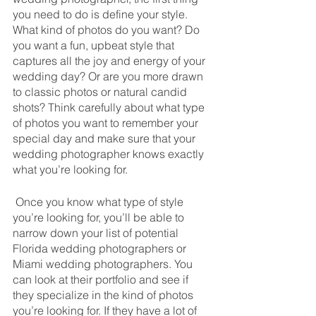
you need to do is define your style. 
What kind of photos do you want? Do 
you want a fun, upbeat style that 
captures all the joy and energy of your 
wedding day? Or are you more drawn 
to classic photos or natural candid 
shots? Think carefully about what type 
of photos you want to remember your 
special day and make sure that your 
wedding photographer knows exactly 
what you’re looking for.
 Once you know what type of style 
you’re looking for, you’ll be able to 
narrow down your list of potential 
Florida wedding photographers or 
Miami wedding photographers. You 
can look at their portfolio and see if 
they specialize in the kind of photos 
you’re looking for. If they have a lot of 