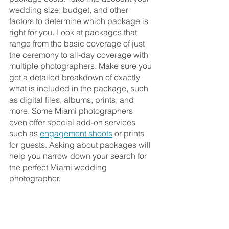
wedding size, budget, and other 
factors to determine which package is 
right for you. Look at packages that 
range from the basic coverage of just 
the ceremony to all-day coverage with 
multiple photographers. Make sure you 
get a detailed breakdown of exactly 
what is included in the package, such 
as digital files, albums, prints, and 
more. Some Miami photographers 
even offer special add-on services 
such as 
engagement shoots
 or prints 
for guests. Asking about packages will 
help you narrow down your search for 
the perfect Miami wedding 
photographer.