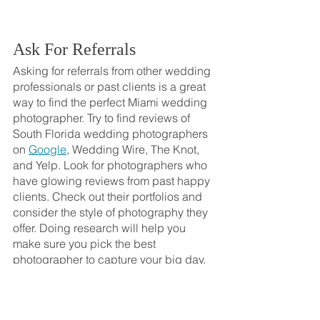
Ask For Referrals
Asking for referrals from other wedding 
professionals or past clients is a great 
way to find the perfect Miami wedding 
photographer. Try to find reviews of 
South Florida wedding photographers 
on 
Google
, Wedding Wire, The Knot, 
and Yelp. Look for photographers who 
have glowing reviews from past happy 
clients. Check out their portfolios and 
consider the style of photography they 
offer. Doing research will help you 
make sure you pick the best 
photographer to capture your big day. 
Ask friends, family, or other wedding 
vendors in the area if they can 
recommend a great Florida wedding 