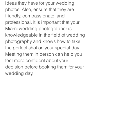
ideas they have for your wedding 
photos. Also, ensure that they are 
friendly, compassionate, and 
professional. It is important that your 
Miami wedding photographer is 
knowledgeable in the field of wedding 
photography and knows how to take 
the perfect shot on your special day. 
Meeting them in person can help you 
feel more confident about your 
decision before booking them for your 
wedding day.