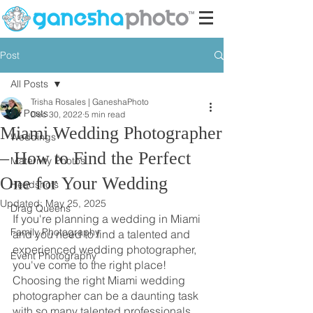
Post
All Posts
Trisha Rosales | GaneshaPhoto
All Posts
Dec 30, 2022
5 min read
Miami Wedding Photographer
Weddings
– How to Find the Perfect
Maternity Photos
One for Your Wedding
Headshots
Updated:
May 25, 2025
Drag Queens
If you're planning a wedding in Miami 
Family Photography
and you need to find a talented and 
experienced wedding photographer, 
Event Photography
you've come to the right place! 
Choosing the right Miami wedding 
photographer can be a daunting task 
with so many talented professionals 