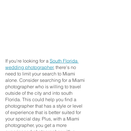
If you're looking for a 
South Florida 
wedding photographer
, there's no 
need to limit your search to Miami 
alone. Consider searching for a Miami 
photographer who is willing to travel 
outside of the city and into south 
Florida. This could help you find a 
photographer that has a style or level 
of experience that is better suited for 
your special day. Plus, with a Miami 
photographer, you get a more 