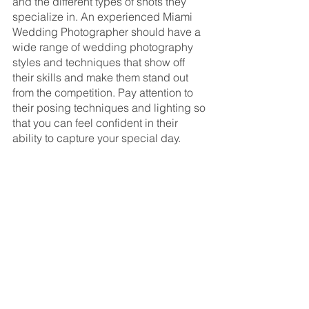
and the different types of shots they 
specialize in. An experienced Miami 
Wedding Photographer should have a 
wide range of wedding photography 
styles and techniques that show off 
their skills and make them stand out 
from the competition. Pay attention to 
their posing techniques and lighting so 
that you can feel confident in their 
ability to capture your special day.