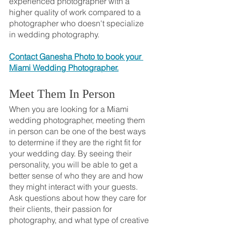
experienced photographer with a 
higher quality of work compared to a 
photographer who doesn't specialize 
in wedding photography.
Contact Ganesha Photo to book your 
Miami Wedding Photographer.
Meet Them In Person
When you are looking for a Miami 
wedding photographer, meeting them 
in person can be one of the best ways 
to determine if they are the right fit for 
your wedding day. By seeing their 
personality, you will be able to get a 
better sense of who they are and how 
they might interact with your guests. 
Ask questions about how they care for 
their clients, their passion for 
photography, and what type of creative 