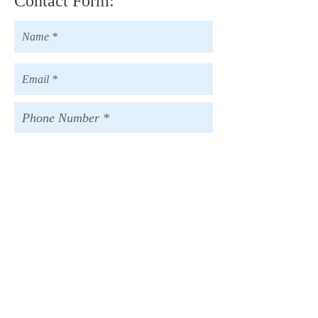
Contact Form:
[ Send ]