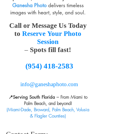
Ganesha Photo
delivers timeless
images with heart, style, and soul.
Call
or
Message Us Today
to
Reserve
Your
Photo
Session
–
Spots fill fast!
(954) 418-2583
info@ganeshaphoto.com
📍
Serving South Florida
– From Miami to
Palm Beach, and beyond!
(Miami-Dade, Broward, Palm Beach, Volusia
& Flagler Counties)