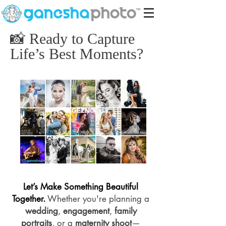
📸 Ready to Capture
Life’s Best Moments?
Let’s Make Something Beautiful
Together.
Whether you're planning a
wedding
,
engagement
,
family
portraits
, or a
maternity shoot
—