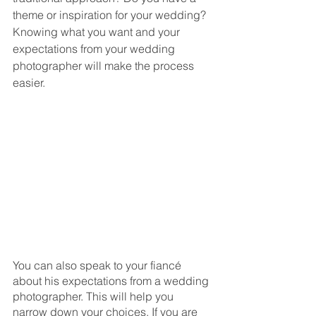
theme or inspiration for your wedding? 
Knowing what you want and your 
expectations from your wedding 
photographer will make the process 
easier. 
You can also speak to your fiancé 
about his expectations from a wedding 
photographer. This will help you 
narrow down your choices. If you are 