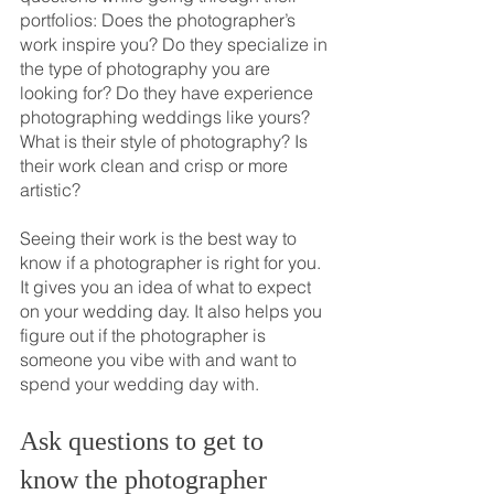
portfolios: Does the photographer’s 
work inspire you? Do they specialize in 
the type of photography you are 
looking for? Do they have experience 
photographing weddings like yours? 
What is their style of photography? Is 
their work clean and crisp or more 
artistic? 
Seeing their work is the best way to 
know if a photographer is right for you. 
It gives you an idea of what to expect 
on your wedding day. It also helps you 
figure out if the photographer is 
someone you vibe with and want to 
spend your wedding day with.
Ask questions to get to 
know the photographer