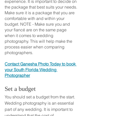
experience. It is important to decide on 
the package that best suits your needs. 
Make sure it is a package that you are 
comfortable with and within your 
budget. NOTE - Make sure you and 
your fiancé are on the same page 
when it comes to wedding 
photography. This will help make the 
process easier when comparing 
photographers.
Contact Ganesha Photo Today to book 
your South Florida Wedding 
Photographer
Set a budget
You should set a budget from the start. 
Wedding photography is an essential 
part of any wedding. It is important to 
understand that the cost of 