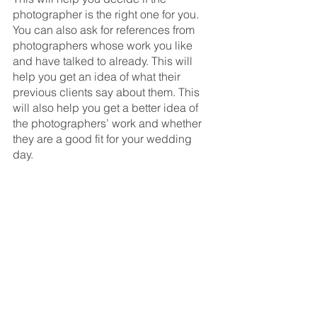
photographer is the right one for you. 
You can also ask for references from 
photographers whose work you like 
and have talked to already. This will 
help you get an idea of what their 
previous clients say about them. This 
will also help you get a better idea of 
the photographers’ work and whether 
they are a good fit for your wedding 
day.