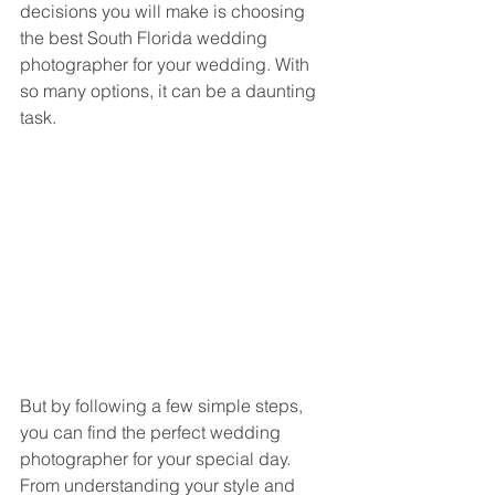
decisions you will make is choosing 
the best South Florida wedding 
photographer for your wedding. With 
so many options, it can be a daunting 
task. 
But by following a few simple steps, 
you can find the perfect wedding 
photographer for your special day. 
From understanding your style and 