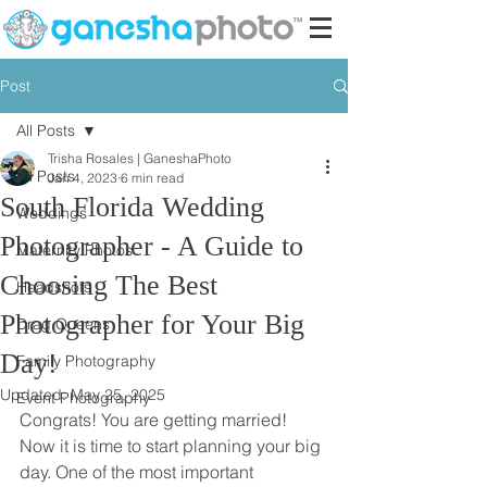
Post
All Posts
Trisha Rosales | GaneshaPhoto
All Posts
Jan 4, 2023
6 min read
South Florida Wedding
Weddings
Photographer - A Guide to
Maternity Photos
Choosing The Best
Headshots
Photographer for Your Big
Drag Queens
Day!
Family Photography
Updated:
May 25, 2025
Event Photography
Congrats! You are getting married! 
Now it is time to start planning your big 
day. One of the most important 