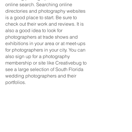
online search. Searching online 
directories and photography websites 
is a good place to start. Be sure to 
check out their work and reviews. It is 
also a good idea to look for 
photographers at trade shows and 
exhibitions in your area or at meet-ups 
for photographers in your city. You can 
also sign up for a photography 
membership or site like Creativebug to 
see a large selection of South Florida 
wedding photographers and their 
portfolios.