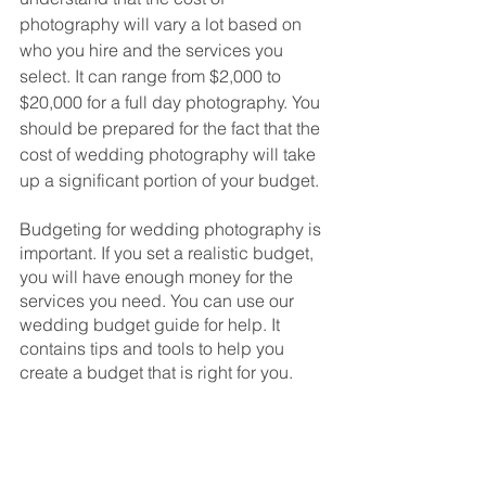
photography will vary a lot based on 
who you hire and the services you 
select. It can range from $2,000 to 
$20,000 for a full day photography. You 
should be prepared for the fact that the 
cost of wedding photography will take 
up a significant portion of your budget. 
Budgeting for wedding photography is 
important. If you set a realistic budget, 
you will have enough money for the 
services you need. You can use our 
wedding budget guide for help. It 
contains tips and tools to help you 
create a budget that is right for you.