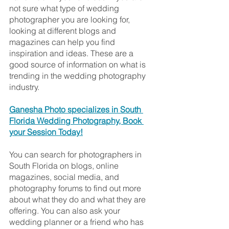
not sure what type of wedding 
photographer you are looking for, 
looking at different blogs and 
magazines can help you find 
inspiration and ideas. These are a 
good source of information on what is 
trending in the wedding photography 
industry. 
Ganesha Photo specializes in South 
Florida Wedding Photography, Book 
your Session Today!
You can search for photographers in 
South Florida on blogs, online 
magazines, social media, and 
photography forums to find out more 
about what they do and what they are 
offering. You can also ask your 
wedding planner or a friend who has 