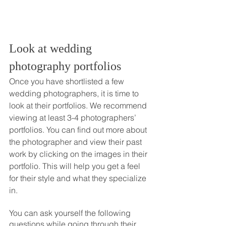
Look at wedding 
photography portfolios
Once you have shortlisted a few 
wedding photographers, it is time to 
look at their portfolios. We recommend 
viewing at least 3-4 photographers’ 
portfolios. You can find out more about 
the photographer and view their past 
work by clicking on the images in their 
portfolio. This will help you get a feel 
for their style and what they specialize 
in. 
You can ask yourself the following 
questions while going through their 