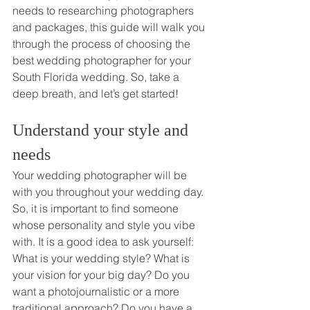
needs to researching photographers 
and packages, this guide will walk you 
through the process of choosing the 
best wedding photographer for your 
South Florida wedding. So, take a 
deep breath, and let’s get started!
Understand your style and 
needs
Your wedding photographer will be 
with you throughout your wedding day. 
So, it is important to find someone 
whose personality and style you vibe 
with. It is a good idea to ask yourself: 
What is your wedding style? What is 
your vision for your big day? Do you 
want a photojournalistic or a more 
traditional approach? Do you have a 