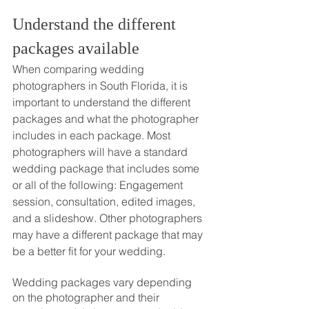
Understand the different 
packages available
When comparing wedding 
photographers in South Florida, it is 
important to understand the different 
packages and what the photographer 
includes in each package. Most 
photographers will have a standard 
wedding package that includes some 
or all of the following: Engagement 
session, consultation, edited images, 
and a slideshow. Other photographers 
may have a different package that may 
be a better fit for your wedding. 
Wedding packages vary depending 
on the photographer and their 