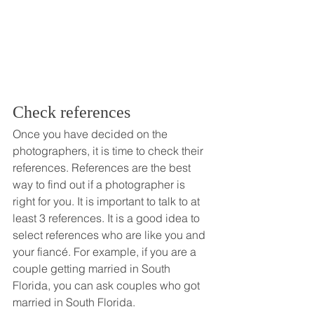
Check references
Once you have decided on the 
photographers, it is time to check their 
references. References are the best 
way to find out if a photographer is 
right for you. It is important to talk to at 
least 3 references. It is a good idea to 
select references who are like you and 
your fiancé. For example, if you are a 
couple getting married in South 
Florida, you can ask couples who got 
married in South Florida. 