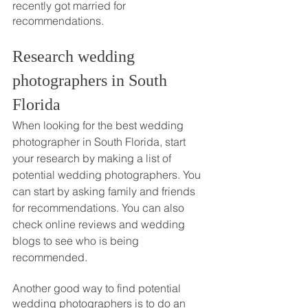
recently got married for 
recommendations.
Research wedding 
photographers in South 
Florida
When looking for the best wedding 
photographer in South Florida, start 
your research by making a list of 
potential wedding photographers. You 
can start by asking family and friends 
for recommendations. You can also 
check online reviews and wedding 
blogs to see who is being 
recommended. 
Another good way to find potential 
wedding photographers is to do an 