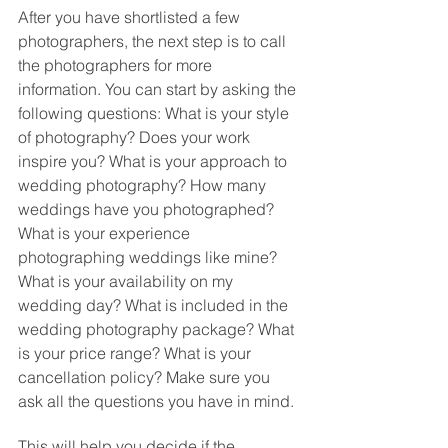
After you have shortlisted a few 
photographers, the next step is to call 
the photographers for more 
information. You can start by asking the 
following questions: What is your style 
of photography? Does your work 
inspire you? What is your approach to 
wedding photography? How many 
weddings have you photographed? 
What is your experience 
photographing weddings like mine? 
What is your availability on my 
wedding day? What is included in the 
wedding photography package? What 
is your price range? What is your 
cancellation policy? Make sure you 
ask all the questions you have in mind. 
This will help you decide if the 