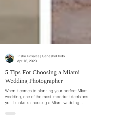
Trisha Rosales | GaneshaPhoto
Apr 16, 2023
5 Tips For Choosing a Miami
Wedding Photographer
When it comes to planning your perfect Miami
wedding, one of the most important decisions
you'll make is choosing a Miami wedding...