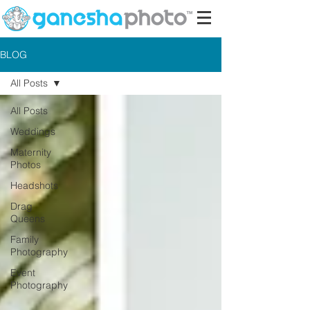
BLOG
All Posts
All Posts
Weddings
Maternity
Photos
Headshots
Drag
Queens
Family
Photography
Event
Photography